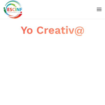
Skip to main content
Yo Creativ@