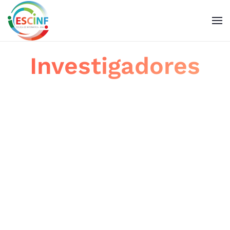
Skip to main content
Investigadores