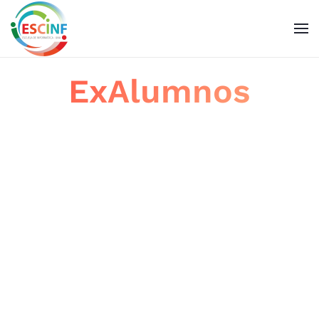
Skip to main content
ExAlumnos