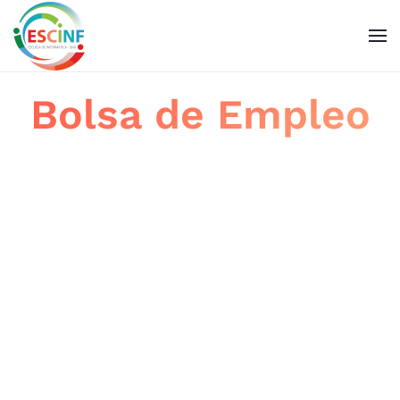
Skip to main content
Bolsa de Empleo